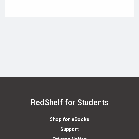
RedShelf for Students
Shop for eBooks
Support