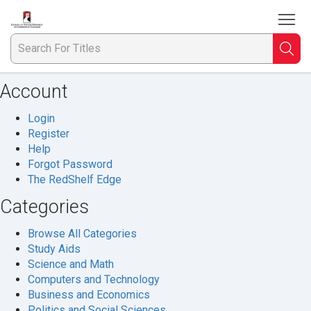
To
Welcome
to
Journal
Searc
S
of
Applied
Account
F
Research
in
Login
Ti
the
Register
Community
Help
College
Forgot Password
The RedShelf Edge
Categories
Browse All Categories
Study Aids
Science and Math
Computers and Technology
Business and Economics
Politics and Social Sciences