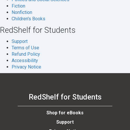
Fiction
Nonfiction
Children's Books
RedShelf for Students
Support
Terms of Use
Refund Policy
Accessibility
Privacy Notice
RedShelf for Students
Shop for eBooks
Support